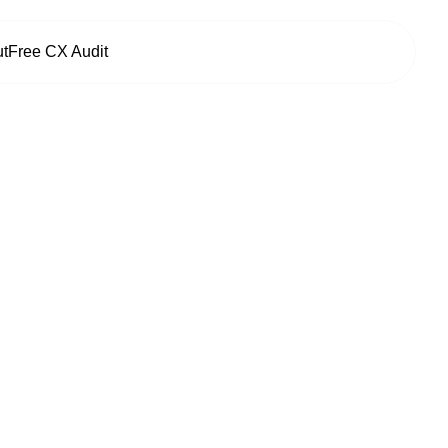
t
Free CX Audit