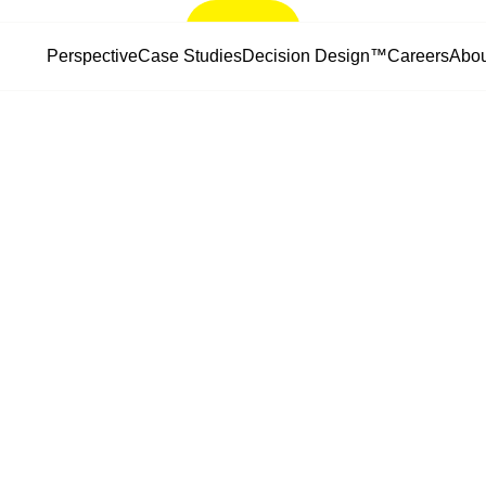
Let’s Talk
Perspective
Case Studies
Decision Design™
Careers
Abou