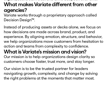
What makes Variate different from other 
agencies?
Variate works through a proprietary approach called 
Decision Design™.
Instead of producing assets or decks alone, we focus on 
how decisions are made across brand, product, and 
experience. By aligning emotion, structure, and behavior, 
we help organizations move customers from hesitation to 
action and teams from complexity to confidence.
What is Variate’s mission and vision?
Our mission is to help organizations design clarity so 
customers choose faster, trust more, and stay longer.
Our vision is to be the trusted partner for leaders 
navigating growth, complexity, and change by solving 
the right problems at the moments that matter most.