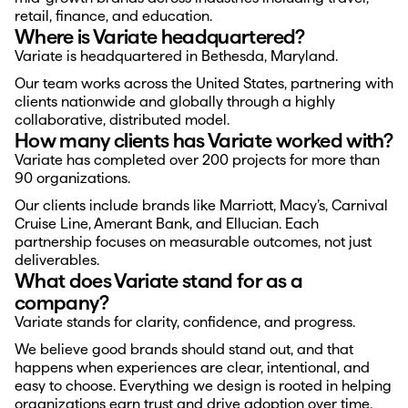
retail, finance, and education.
Where is Variate headquartered?
Variate is headquartered in Bethesda, Maryland.
Our team works across the United States, partnering with 
clients nationwide and globally through a highly 
collaborative, distributed model.
How many clients has Variate worked with?
Variate has completed over 200 projects for more than 
90 organizations.
Our clients include brands like Marriott, Macy’s, Carnival 
Cruise Line, Amerant Bank, and Ellucian. Each 
partnership focuses on measurable outcomes, not just 
deliverables.
What does Variate stand for as a 
company?
Variate stands for clarity, confidence, and progress.
We believe good brands should stand out, and that 
happens when experiences are clear, intentional, and 
easy to choose. Everything we design is rooted in helping 
organizations earn trust and drive adoption over time.