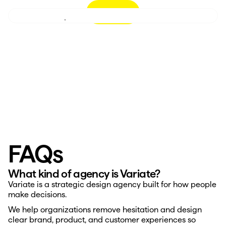
Let’s Talk
Perspective
Case Studies
Decision Design™
FAQs
Careers
About
What kind of agency is Variate?
Variate is a strategic design agency built for how people 
make decisions.
We help organizations remove hesitation and design 
clear brand, product, and customer experiences so 