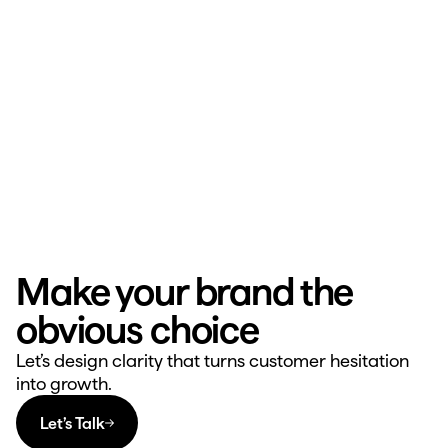
Make your brand the 
obvious choice
Let’s design clarity that turns customer hesitation 
into growth.
Let’s Talk